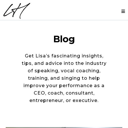
Blog
Get Lisa’s fascinating insights,
tips, and advice into the industry
of speaking, vocal coaching,
training, and singing to help
improve your performance as a
CEO, coach, consultant,
entrepreneur, or executive.