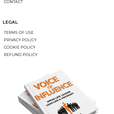
CONTACT
LEGAL
TERMS OF USE
PRIVACY POLICY
COOKIE POLICY
REFUND POLICY