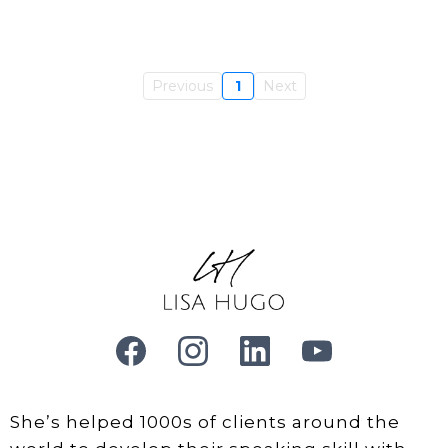
Previous
1
Next
She’s helped 1000s of clients around the