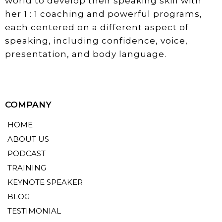
world to develop their speaking skill with
her 1 : 1 coaching and powerful programs,
each centered on a different aspect of
speaking, including confidence, voice,
presentation, and body language.
COMPANY
HOME
ABOUT US
PODCAST
TRAINING
KEYNOTE SPEAKER
BLOG
TESTIMONIAL