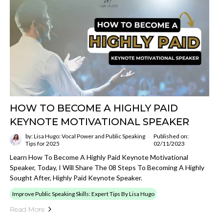
HOW TO BECOME A HIGHLY PAID
KEYNOTE MOTIVATIONAL SPEAKER
by: Lisa Hugo: Vocal Power and Public Speaking
Published on:
Tips for 2025
02/11/2023
Learn How To Become A Highly Paid Keynote Motivational
Speaker, Today, I Will Share The 08 Steps To Becoming A Highly
Sought After, Highly Paid Keynote Speaker.
Improve Public Speaking Skills: Expert Tips By Lisa Hugo
Read More