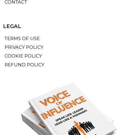
CONTACT
LEGAL
TERMS OF USE
PRIVACY POLICY
COOKIE POLICY
REFUND POLICY