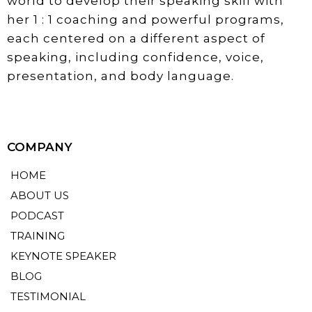
world to develop their speaking skill with
her 1 : 1 coaching and powerful programs,
each centered on a different aspect of
speaking, including confidence, voice,
presentation, and body language.
COMPANY
HOME
ABOUT US
PODCAST
TRAINING
KEYNOTE SPEAKER
BLOG
TESTIMONIAL