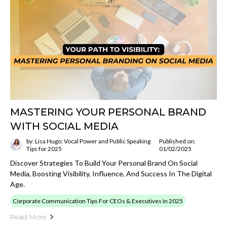
MASTERING YOUR PERSONAL BRAND
WITH SOCIAL MEDIA
by: Lisa Hugo: Vocal Power and Public Speaking
Published on:
Tips for 2025
01/02/2025
Discover Strategies To Build Your Personal Brand On Social
Media, Boosting Visibility, Influence, And Success In The Digital
Age.
Corporate Communication Tips For CEOs & Executives In 2025
Read More