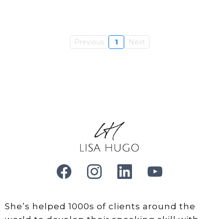
Previous
1
Next
She’s helped 1000s of clients around the