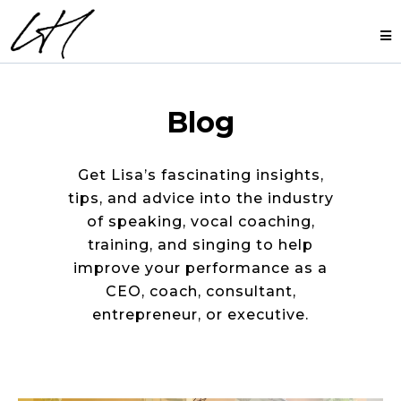
Blog
Get Lisa’s fascinating insights,
tips, and advice into the industry
of speaking, vocal coaching,
training, and singing to help
improve your performance as a
CEO, coach, consultant,
entrepreneur, or executive.