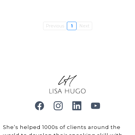
Previous
1
Next
She’s helped 1000s of clients around the