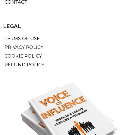
CONTACT
LEGAL
TERMS OF USE
PRIVACY POLICY
COOKIE POLICY
REFUND POLICY