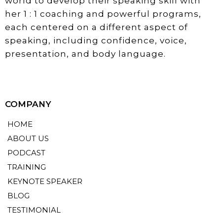
world to develop their speaking skill with
her 1 : 1 coaching and powerful programs,
each centered on a different aspect of
speaking, including confidence, voice,
presentation, and body language.
COMPANY
HOME
ABOUT US
PODCAST
TRAINING
KEYNOTE SPEAKER
BLOG
TESTIMONIAL