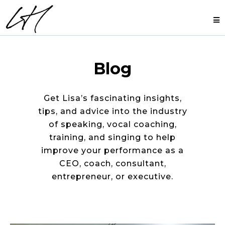
Blog
Get Lisa’s fascinating insights,
tips, and advice into the industry
of speaking, vocal coaching,
training, and singing to help
improve your performance as a
CEO, coach, consultant,
entrepreneur, or executive.