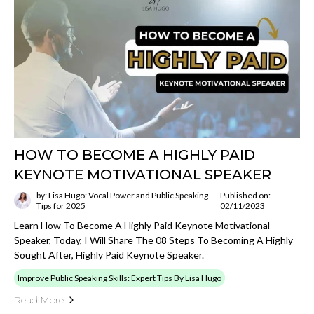
HOW TO BECOME A HIGHLY PAID
KEYNOTE MOTIVATIONAL SPEAKER
by: Lisa Hugo: Vocal Power and Public Speaking
Published on:
Tips for 2025
02/11/2023
Learn How To Become A Highly Paid Keynote Motivational
Speaker, Today, I Will Share The 08 Steps To Becoming A Highly
Sought After, Highly Paid Keynote Speaker.
Improve Public Speaking Skills: Expert Tips By Lisa Hugo
Read More