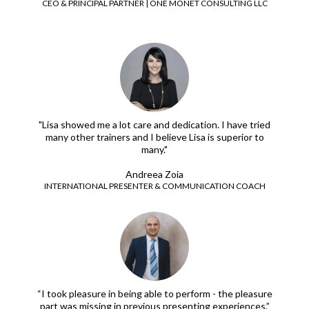
CEO & PRINCIPAL PARTNER | ONE MONET CONSULTING LLC
"Lisa showed me a lot care and dedication. I have tried
many other trainers and I believe Lisa is superior to
many."
Andreea Zoia
INTERNATIONAL PRESENTER & COMMUNICATION COACH
“I took pleasure in being able to perform - the pleasure
part was missing in previous presenting experiences.”