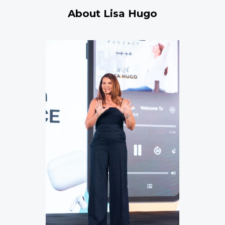
About Lisa Hugo