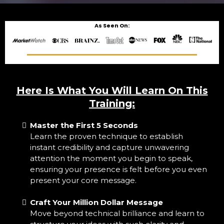
As Seen On:
Here Is What You Will Learn On This
Training:
Master the First 5 Seconds
Learn the proven technique to establish
instant credibility and capture unwavering
attention the moment you begin to speak,
ensuring your presence is felt before you even
present your core message.
Craft Your Million Dollar Message
Move beyond technical brilliance and learn to