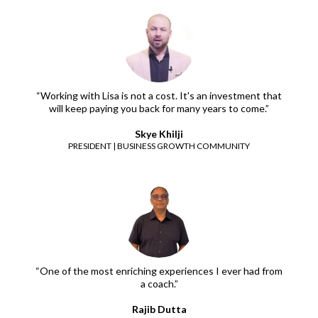
“Working with Lisa is not a cost. It's an investment that
will keep paying you back for many years to come.”
Skye Khilji
PRESIDENT | BUSINESS GROWTH COMMUNITY
“One of the most enriching experiences I ever had from
a coach.”
Rajib Dutta