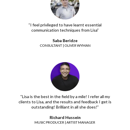
“I feel privileged to have learnt essential
communication techniques from Lisa”
Saba Beridze
CONSULTANT | OLIVER WYMAN
“Lisa is the best in the field by a mile! I refer all my
clients to Lisa, and the results and feedback I get is
outstanding! Brilliant in all she does!”
Richard Hussein
MUSIC PRODUCER | ARTIST MANAGER ​