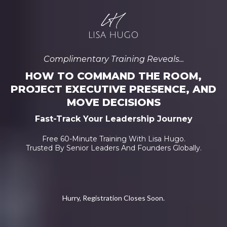
Complimentary Training Reveals...
HOW TO COMMAND THE ROOM,
PROJECT EXECUTIVE PRESENCE, AND
MOVE DECISIONS
Fast-Track Your Leadership Journey
Free 60-Minute Training With Lisa Hugo.
Trusted By Senior Leaders And Founders Globally.
Hurry, Registration Closes Soon.