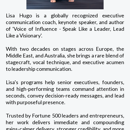
Lisa Hugo is a globally recognized executive
communication coach, keynote speaker, and author
of 'Voice of Influence - Speak Like a Leader, Lead
Like a Visionary'.
With two decades on stages across Europe, the
Middle East, and Australia, she brings a rare blend of
stagecraft, vocal technique, and executive acumen
to leadership communication.
Lisa’s programs help senior executives, founders,
and high-performing teams command attention in
seconds, convey decision-ready messages, and lead
with purposeful presence.
Trusted by Fortune 500 leaders and entrepreneurs,
her work delivers immediate and compounding
gains-calmer delivery, stronger credibility, and more