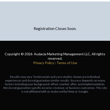
Registration Closes Soon.
Copyright © 2026 Audacia Marketing Management LLC, All rights
reserved.
Privacy Policy
:
Terms of Use
Results may vary. Testimonials and case studies shown are individual
experiences and do not guarantee similar results. Success depends on many
factors including your background, effort, market, offer, and implementation.
We do not guarantee specific income, revenue, or business outcomes. This site
is not affiliated with or endorsed by Meta or Google.