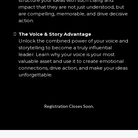
structure your ideas with such clarity and
impact that they are not just understood, but
are compelling, memorable, and drive decisive
action.
The Voice & Story Advantage
Unlock the combined power of your voice and
storytelling to become a truly influential
leader. Learn why your voice is your most
valuable asset and use it to create emotional
connections, drive action, and make your ideas
unforgettable.
Registration Closes Soon.