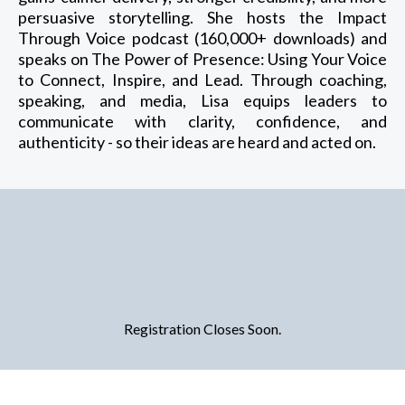
persuasive storytelling. She hosts the Impact
Through Voice podcast (160,000+ downloads) and
speaks on The Power of Presence: Using Your Voice
to Connect, Inspire, and Lead. Through coaching,
speaking, and media, Lisa equips leaders to
communicate with clarity, confidence, and
authenticity - so their ideas are heard and acted on.
Registration Closes Soon.