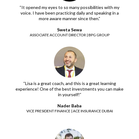
“It opened my eyes to so many possibilities with my
voice. I have been practicing daily and speaking in a
more aware manner since then.”
Sweta Sewa
ASSOCIATE ACCOUNT DIRECTOR | BPG GROUP
“Lisa is a great coach, and this is a great learning
experience! One of the best investments you can make
in yourself!”
Nader Baba
VICE PRESIDENT FINANCE | ACE INSURANCE DUBAI