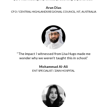
Arun Dias
CFO / CENTRAL HIGHLANDS REGIONAL COUNCIL, NT, AUSTRALIA
“The impact I witnessed from Lisa Hugo made me
wonder why we weren't taught this in school.”
Mohammad Al-Ali
ENT SPECIALIST / ZAIN HOSPITAL