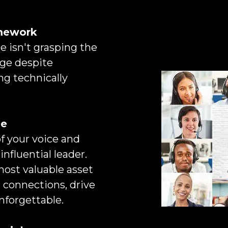
amework
 isn't grasping the
age despite
ng technically
ge
 your voice and
influential leader.
most valuable asset
 connections, drive
nforgettable.