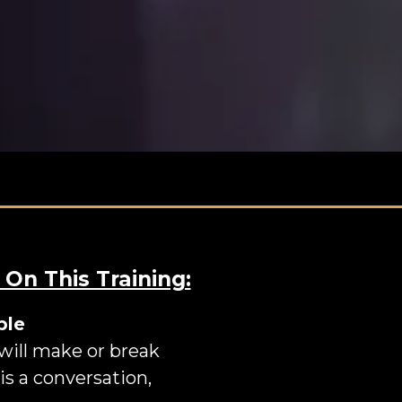
 On This Training:
ple
 will make or break
is a conversation,