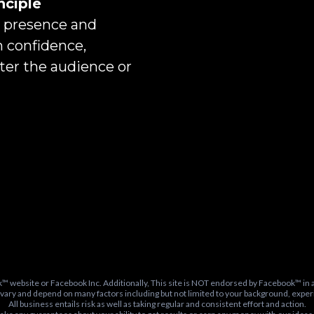
nciple
r presence and
h confidence,
tter the audience or
k™ website or Facebook Inc. Additionally, This site is NOT endorsed by Facebook™ 
 vary and depend on many factors including but not limited to your background, experi
All business entails risk as well as taking regular and consistent effort and action.