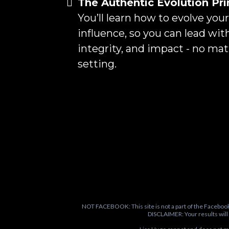
The Authentic Evolution Pri
You’ll learn how to evolve you
influence, so you can lead wit
integrity, and impact - no ma
setting.
NOT FACEBOOK: This site is not a part of the Faceboo
DISCLAIMER: Your results will