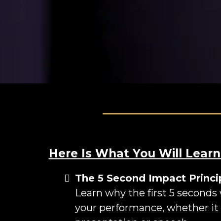
Here Is What You Will Learn
The 5 Second Impact Princi
Learn why the first 5 seconds
your performance, whether it 