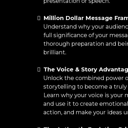
presentation or speech.
Million Dollar Message Fr
Understand why your audience
full significance of your mess
thorough preparation and bei
brilliant.
The Voice & Story Advanta
Unlock the combined power of
storytelling to become a truly 
Learn why your voice is your 
and use it to create emotional
action, and make your ideas u