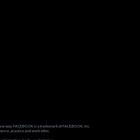
in any way. FACEBOOK is a trademark of FACEBOOK, Inc.
ence, practice and work ethic.