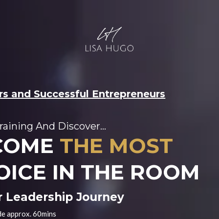
ers and Successful Entrepreneurs
raining And Discover...
COME
THE MOST
OICE IN THE ROOM
r Leadership Journey
de approx. 60mins