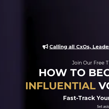
Calling all CxOs, Lead
Join Our Free T
HOW TO BE
INFLUENTIAL
V
Fast-Track You
Set asi