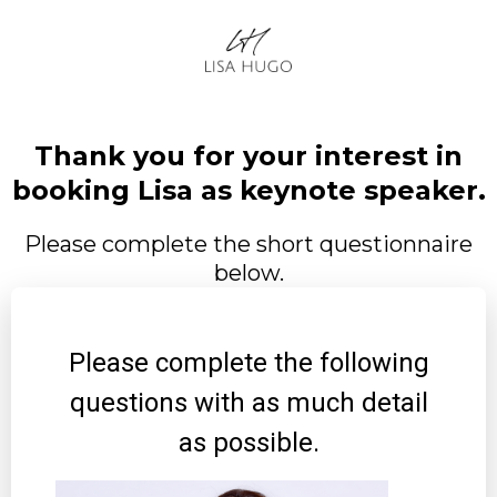
Thank you for your interest in
booking Lisa as keynote speaker.
Please complete the short questionnaire
below.
Please complete the following
questions with as much detail
as possible.