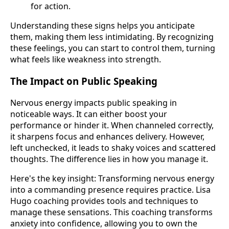
for action.
Understanding these signs helps you anticipate
them, making them less intimidating. By recognizing
these feelings, you can start to control them, turning
what feels like weakness into strength.
The Impact on Public Speaking
Nervous energy impacts public speaking in
noticeable ways. It can either boost your
performance or hinder it. When channeled correctly,
it sharpens focus and enhances delivery. However,
left unchecked, it leads to shaky voices and scattered
thoughts. The difference lies in how you manage it.
Here's the key insight: Transforming nervous energy
into a commanding presence requires practice. Lisa
Hugo coaching provides tools and techniques to
manage these sensations. This coaching transforms
anxiety into confidence, allowing you to own the