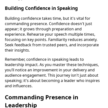
Building Confidence in Speaking
Building confidence takes time, but it's vital for
commanding presence. Confidence doesn't just
appear; it grows through preparation and
experience. Rehearse your speech multiple times,
focusing on key points. Familiarity reduces anxiety.
Seek feedback from trusted peers, and incorporate
their insights.
Remember, confidence in speaking leads to
leadership impact. As you master these techniques,
you’ll notice an improvement in your delivery and
audience engagement. This journey isn't just about
speaking; it's about becoming a leader who inspires
and influences.
Commanding Presence in
Leadership