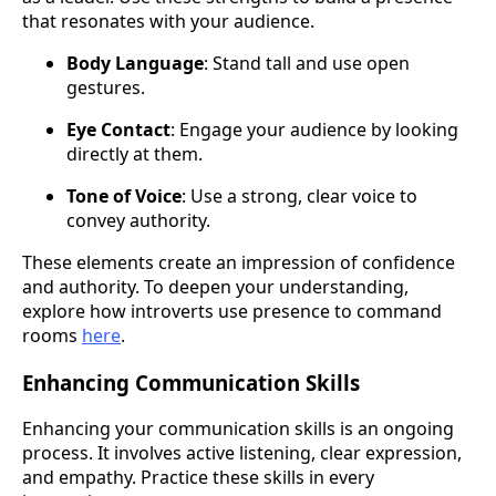
that resonates with your audience.
Body Language
: Stand tall and use open
gestures.
Eye Contact
: Engage your audience by looking
directly at them.
Tone of Voice
: Use a strong, clear voice to
convey authority.
These elements create an impression of confidence
and authority. To deepen your understanding,
explore how introverts use presence to command
rooms
here
.
Enhancing Communication Skills
Enhancing your communication skills is an ongoing
process. It involves active listening, clear expression,
and empathy. Practice these skills in every