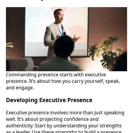
Commanding presence starts with executive
presence. It’s about how you carry yourself, speak,
and engage.
Developing Executive Presence
Executive presence involves more than just speaking
well. It’s about projecting confidence and
authenticity. Start by understanding your strengths
as a leader. Use these strengths to build a presence