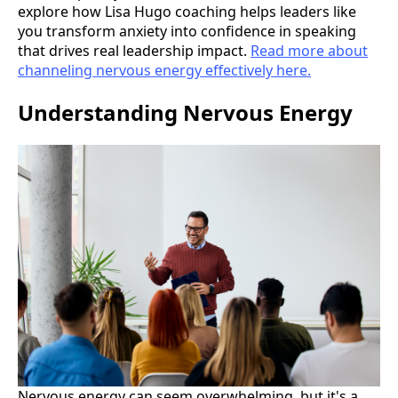
explore how Lisa Hugo coaching helps leaders like
you transform anxiety into confidence in speaking
that drives real leadership impact.
Read more about
channeling nervous energy effectively here.
Understanding Nervous Energy
Nervous energy can seem overwhelming, but it's a