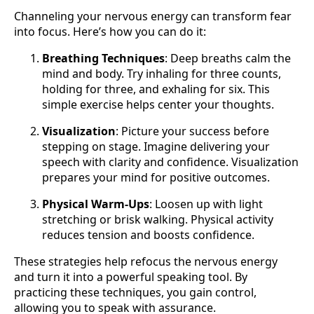
Channeling your nervous energy can transform fear
into focus. Here’s how you can do it:
Breathing Techniques
: Deep breaths calm the
mind and body. Try inhaling for three counts,
holding for three, and exhaling for six. This
simple exercise helps center your thoughts.
Visualization
: Picture your success before
stepping on stage. Imagine delivering your
speech with clarity and confidence. Visualization
prepares your mind for positive outcomes.
Physical Warm-Ups
: Loosen up with light
stretching or brisk walking. Physical activity
reduces tension and boosts confidence.
These strategies help refocus the nervous energy
and turn it into a powerful speaking tool. By
practicing these techniques, you gain control,
allowing you to speak with assurance.