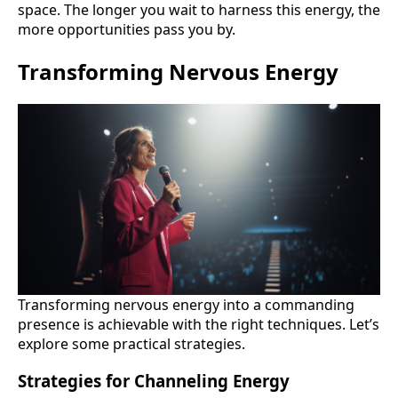
space. The longer you wait to harness this energy, the
more opportunities pass you by.
Transforming Nervous Energy
Transforming nervous energy into a commanding
presence is achievable with the right techniques. Let’s
explore some practical strategies.
Strategies for Channeling Energy