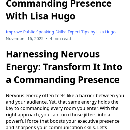
Commanding Presence
With Lisa Hugo
Improve Public Speaking Skills: Expert Tips by Lisa Hugo
•
November 16, 2025
4 min read
Harnessing Nervous
Energy: Transform It Into
a Commanding Presence
Nervous energy often feels like a barrier between you
and your audience. Yet, that same energy holds the
key to commanding every room you enter. With the
right approach, you can turn those jitters into a
powerful force that boosts your executive presence
and sharpens your communication skills. Let’s