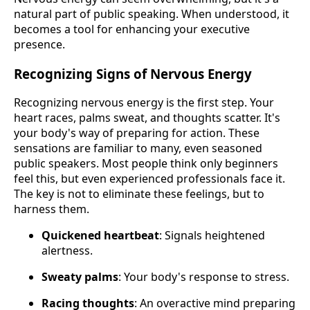
natural part of public speaking. When understood, it
becomes a tool for enhancing your executive
presence.
Recognizing Signs of Nervous Energy
Recognizing nervous energy is the first step. Your
heart races, palms sweat, and thoughts scatter. It's
your body's way of preparing for action. These
sensations are familiar to many, even seasoned
public speakers. Most people think only beginners
feel this, but even experienced professionals face it.
The key is not to eliminate these feelings, but to
harness them.
Quickened heartbeat
: Signals heightened
alertness.
Sweaty palms
: Your body's response to stress.
Racing thoughts
: An overactive mind preparing