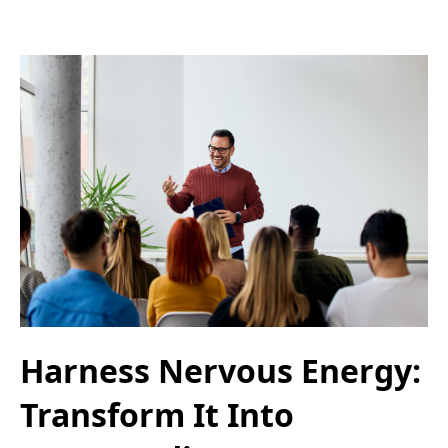
Harness Nervous Energy:
Transform It Into