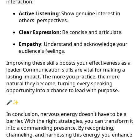
interaction:
Active Listening
: Show genuine interest in
others' perspectives.
Clear Expression
: Be concise and articulate.
Empathy
: Understand and acknowledge your
audience's feelings.
Improving these skills boosts your effectiveness as a
leader. Communication skills are vital for making a
lasting impact. The more you practice, the more
natural they become, turning every speaking
opportunity into a chance to lead with purpose.
🎤✨
In conclusion, nervous energy doesn't have to be a
barrier. With the right strategies, you can transform it
into a commanding presence. By recognizing,
channeling, and harnessing this energy, you enhance