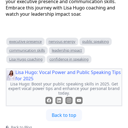
your executive presence and communication skills.
Embrace this journey with Lisa Hugo coaching and
watch your leadership impact soar.
executive presence
nervous energy
public speaking
communication skills
leadership impact
Lisa Hugo coaching
confidence in speaking
Lisa Hugo: Vocal Power and Public Speaking Tips
for 2025
Lisa Hugo: Boost your public speaking skills in 2025. Get
expert vocal power tips and enhance your personal brand
today.
Back to top
Back to Blog