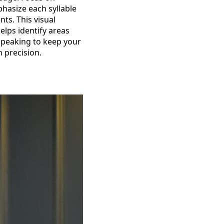
hasize each syllable
ts. This visual
elps identify areas
 speaking to keep your
 precision.