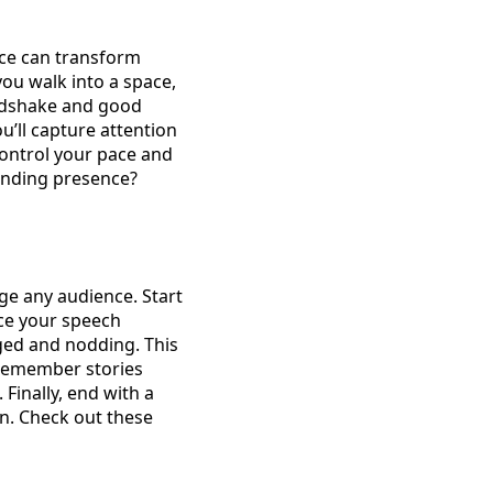
nce can transform
ou walk into a space,
andshake and good
u’ll capture attention
 control your pace and
anding presence?
ge any audience. Start
ce your speech
aged and nodding. This
 remember stories
inally, end with a
on. Check out these