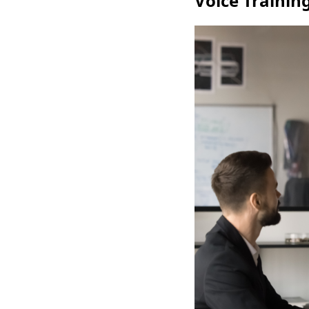
Voice Trainin