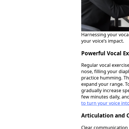
Harnessing your vocal
your voice’s impact.
Powerful Vocal Ex
Regular vocal exercis
nose, filling your dia
practice humming. Thi
expand your range. To
gradually increase spe
few minutes daily, and
to turn your voice int
Articulation and 
Clear communication i