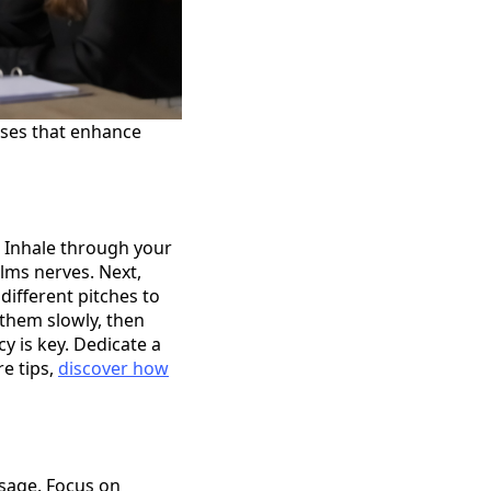
ises that enhance
. Inhale through your
alms nerves. Next,
ifferent pitches to
 them slowly, then
y is key. Dedicate a
re tips,
discover how
ssage. Focus on