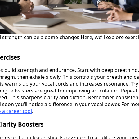
 strength can be a game-changer. Here, we’ll explore exerc
ercises
es build strength and endurance. Start with deep breathing
phragm, then exhale slowly. This controls your breath and c
s warms up your vocal cords and increases resonance. Try d
ngue twisters are great for improving articulation. Repeat
ed. This sharpens clarity and diction. Remember, consistenc
 soon you’ll notice a difference in your vocal power. For mo
o a career tool
.
Clarity Boosters
s essential in leadership. Fuzzy speech can dilute your me