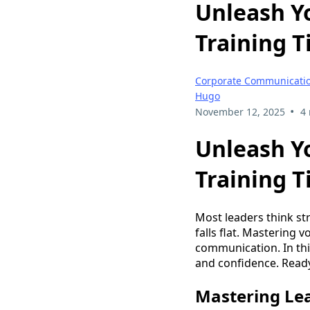
Unleash Yo
Training T
Corporate Communication
Hugo
•
November 12, 2025
4
Unleash Yo
Training T
Most leaders think s
falls flat. Mastering 
communication. In this
and confidence. Ready
Mastering Le