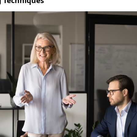
g Techniques