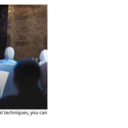
ght techniques, you can