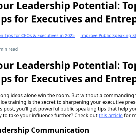
ur Leadership Potential: To
ips for Executives and Entr
 Tips for CEOs & Executives in 2025
|
Improve Public Speaking Ski
 min read
ur Leadership Potential: To
ips for Executives and Entr
trong ideas alone win the room. But without a commanding
voice training is the secret to sharpening your executive pr
 post, you’ll get powerful public speaking tips that help yo
 to take your influence further? Check out
this article
for m
adership Communication