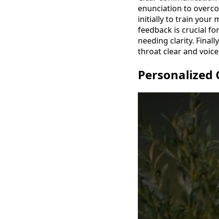
enunciation to overco
initially to train you
feedback is crucial fo
needing clarity. Final
throat clear and voic
Personalized 