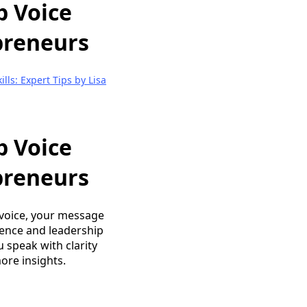
p Voice
epreneurs
lls: Expert Tips by Lisa
p Voice
epreneurs
 voice, your message
esence and leadership
u speak with clarity
ore insights.