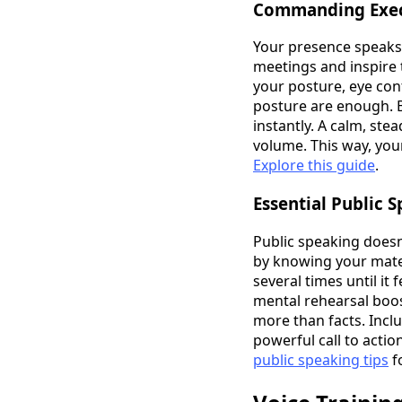
Commanding Exec
Your presence speaks
meetings and inspire 
your posture, eye con
posture are enough. Bu
instantly. A calm, ste
volume. This way, yo
Explore this guide
.
Essential Public 
Public speaking doesn
by knowing your mater
several times until it
mental rehearsal boos
more than facts. Incl
powerful call to acti
public speaking tips
f