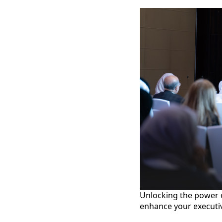
Unlocking the power of
enhance your executi