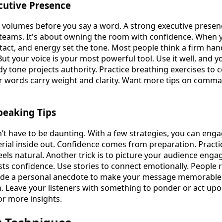
utive Presence
 volumes before you say a word. A strong executive prese
teams. It's about owning the room with confidence. When y
tact, and energy set the tone. Most people think a firm h
t your voice is your most powerful tool. Use it well, and yo
ady tone projects authority. Practice breathing exercises to
ur words carry weight and clarity. Want more tips on comm
Speaking Tips
’t have to be daunting. With a few strategies, you can enga
ial inside out. Confidence comes from preparation. Practi
 feels natural. Another trick is to picture your audience eng
ts confidence. Use stories to connect emotionally. People
ude a personal anecdote to make your message memorable. F
on. Leave your listeners with something to ponder or act up
or more insights.