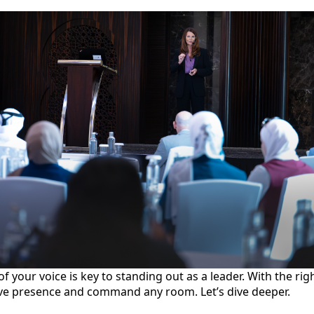
 your voice is key to standing out as a leader. With the ri
ve presence and command any room. Let’s dive deeper.