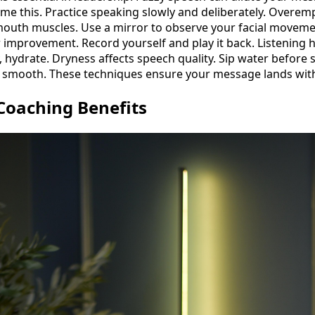
me this. Practice speaking slowly and deliberately. Overemp
r mouth muscles. Use a mirror to observe your facial movemen
r improvement. Record yourself and play it back. Listening h
ly, hydrate. Dryness affects speech quality. Sip water before
e smooth. These techniques ensure your message lands with
Coaching Benefits