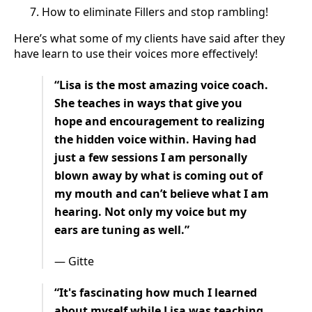
How to eliminate Fillers and stop rambling!
Here’s what some of my clients have said after they
have learn to use their voices more effectively!
“Lisa is the most amazing voice coach.
She teaches in ways that give you
hope and encouragement to realizing
the hidden voice within. Having had
just a few sessions I am personally
blown away by what is coming out of
my mouth and can’t believe what I am
hearing. Not only my voice but my
ears are tuning as well.”
— Gitte
“It's fascinating how much I learned
about myself while Lisa was teaching