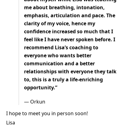
me about breathing, intonation,
emphasis, articulation and pace. The
clarity of my voice, hence my
confidence increased so much that I
feel like I have never spoken before. I
recommend Lisa’s coaching to
everyone who wants better
communication and a better
relationships with everyone they talk
to, this is a truly a life-enriching
opportunity.”
— Orkun
I hope to meet you in person soon!
Lisa