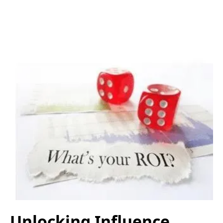
Unlocking Influence,