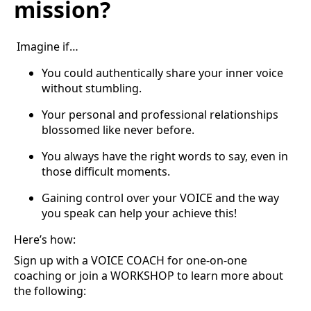
mission?
Imagine if…
You could authentically share your inner voice
without stumbling.
Your personal and professional relationships
blossomed like never before.
You always have the right words to say, even in
those difficult moments.
Gaining control over your VOICE and the way
you speak can help your achieve this!
Here’s how:
Sign up with a VOICE COACH for one-on-one
coaching or join a WORKSHOP to learn more about
the following: