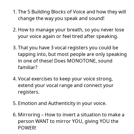
The 5 Building Blocks of Voice and how they will
change the way you speak and sound!
How to manage your breath, so you never lose
your voice again or feel tired after speaking.
That you have 3 vocal registers you could be
tapping into, but most people are only speaking
in one of these! Does MONOTONE, sound
familiar?
Vocal exercises to keep your voice strong,
extend your vocal range and connect your
registers.
Emotion and Authenticity in your voice.
Mirroring – How to invert a situation to make a
person WANT to mirror YOU, giving YOU the
POWER!