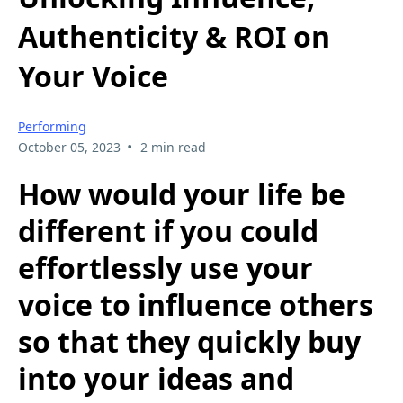
Authenticity & ROI on
Your Voice
Performing
•
October 05, 2023
2 min read
How would your life be
different if you could
effortlessly use your
voice to influence others
so that they quickly buy
into your ideas and