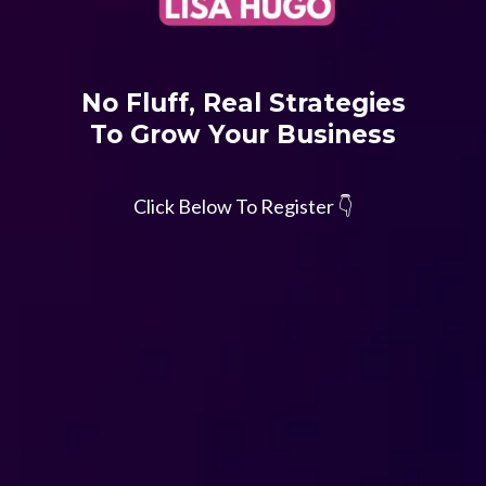
No Fluff, Real Strategies
To Grow Your Business
Click Below To Register 👇