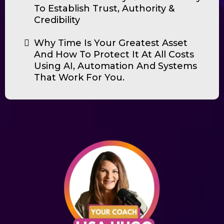
To Establish Trust, Authority &
Credibility
Why Time Is Your Greatest Asset
And How To Protect It At All Costs
Using AI, Automation And Systems
That Work For You.