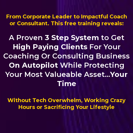
From Corporate Leader to Impactful Coach
or Consultant. This free training reveals:
A Proven
3 Step System
to Get
High Paying Clients
For Your
Coaching Or Consulting Business
On Autopilot
While Protecting
Your Most Valueable Asset...
Your
Time
Without Tech Overwhelm, Working Crazy
Hours or Sacrificing Your Lifestyle