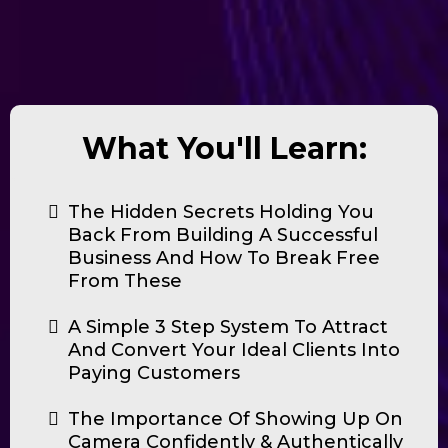
What You'll Learn:
The Hidden Secrets Holding You
Back From Building A Successful
Business And How To Break Free
From These
A Simple 3 Step System To Attract
And Convert Your Ideal Clients Into
Paying Customers
The Importance Of Showing Up On
Camera Confidently & Authentically