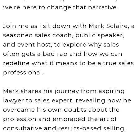
we’re here to change that narrative.
Join me as I sit down with Mark Sclaire, a
seasoned sales coach, public speaker,
and event host, to explore why sales
often gets a bad rap and how we can
redefine what it means to be a true sales
professional.
Mark shares his journey from aspiring
lawyer to sales expert, revealing how he
overcame his own doubts about the
profession and embraced the art of
consultative and results-based selling.