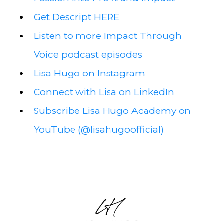
Get Descript HERE
Listen to more Impact Through
Voice podcast episodes
Lisa Hugo on Instagram
Connect with Lisa on LinkedIn
Subscribe Lisa Hugo Academy on
YouTube (@lisahugoofficial)