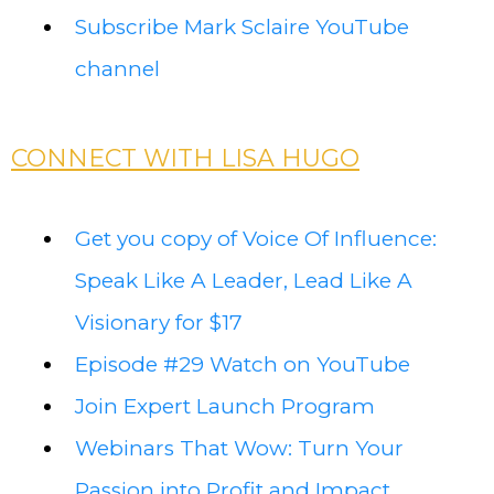
Subscribe Mark Sclaire YouTube
channel
CONNECT WITH LISA HUGO
Get you copy of Voice Of Influence:
Speak Like A Leader, Lead Like A
Visionary for $17
Episode #29 Watch on YouTube
Join Expert Launch Program
Webinars That Wow: Turn Your
Passion into Profit and Impact