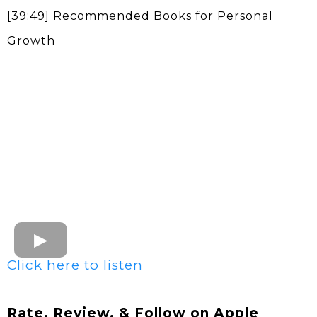
[39:49] Recommended Books for Personal
Growth
Click here to listen
Rate, Review, & Follow on Apple