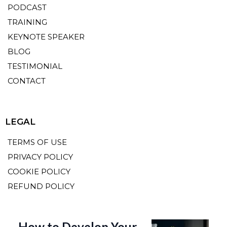
PODCAST
TRAINING
KEYNOTE SPEAKER
BLOG
TESTIMONIAL
CONTACT
LEGAL
TERMS OF USE
PRIVACY POLICY
COOKIE POLICY
REFUND POLICY
How to Develop Your