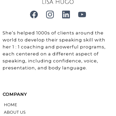
She’s helped 1000s of clients around the
world to develop their speaking skill with
her 1 : 1 coaching and powerful programs,
each centered on a different aspect of
speaking, including confidence, voice,
presentation, and body language.
COMPANY
HOME
ABOUT US