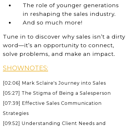
The role of younger generations
in reshaping the sales industry.
And so much more!
Tune in to discover why sales isn’t a dirty
word—it’s an opportunity to connect,
solve problems, and make an impact.
SHOWNOTES:
[02:06] Mark Sclaire's Journey into Sales
[05:27] The Stigma of Being a Salesperson
[07:39] Effective Sales Communication
Strategies
[09:52] Understanding Client Needs and