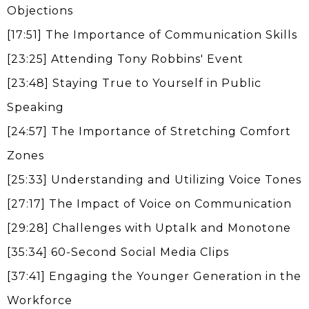
Objections
[17:51] The Importance of Communication Skills
[23:25] Attending Tony Robbins' Event
[23:48] Staying True to Yourself in Public
Speaking
[24:57] The Importance of Stretching Comfort
Zones
[25:33] Understanding and Utilizing Voice Tones
[27:17] The Impact of Voice on Communication
[29:28] Challenges with Uptalk and Monotone
[35:34] 60-Second Social Media Clips
[37:41] Engaging the Younger Generation in the
Workforce