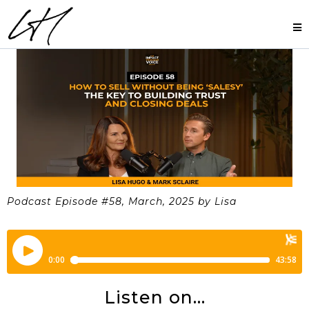
Podcast Episode #58, March, 2025 by Lisa
Listen on...