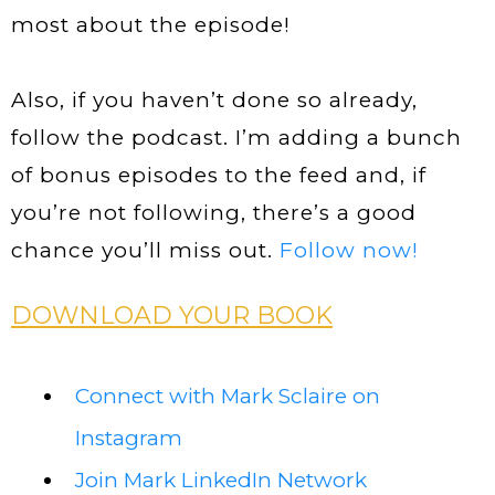
most about the episode!
Also, if you haven’t done so already,
follow the podcast. I’m adding a bunch
of bonus episodes to the feed and, if
you’re not following, there’s a good
chance you’ll miss out.
Follow now!
DOWNLOAD YOUR BOOK
Connect with Mark Sclaire on
Instagram
Join Mark LinkedIn Network