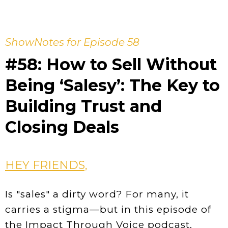
ShowNotes for Episode 58
#58: How to Sell Without
Being ‘Salesy’: The Key to
Building Trust and
Closing Deals
HEY FRIENDS,
Is "sales" a dirty word? For many, it
carries a stigma—but in this episode of
the Impact Through Voice podcast,