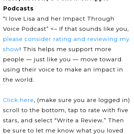
Podcasts
“I love Lisa and her Impact Through
Voice Podcast” <– If that sounds like you,
please consider rating and reviewing my
show
! This helps me support more
people — just like you — move toward
using their voice to make an impact in
the world.
Click here
, (make sure you are logged in)
scroll to the bottom, tap to rate with five
stars, and select “Write a Review.” Then
be sure to let me know what you loved