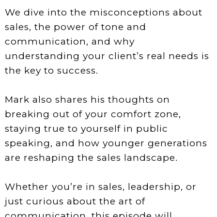
We dive into the misconceptions about
sales, the power of tone and
communication, and why
understanding your client’s real needs is
the key to success.
Mark also shares his thoughts on
breaking out of your comfort zone,
staying true to yourself in public
speaking, and how younger generations
are reshaping the sales landscape.
Whether you’re in sales, leadership, or
just curious about the art of
communication, this episode will