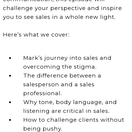
challenge your perspective and inspire
you to see sales in a whole new light.
Here’s what we cover:
Mark’s journey into sales and
overcoming the stigma.
The difference between a
salesperson and a sales
professional.
Why tone, body language, and
listening are critical in sales.
How to challenge clients without
being pushy.