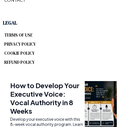
CONTACT
LEGAL
TERMS OF USE
PRIVACY POLICY
COOKIE POLICY
REFUND POLICY
How to Develop Your
Executive Voice:
Vocal Authority in 8
Weeks
Develop your executive voice with this
8-week vocal authority program. Learn