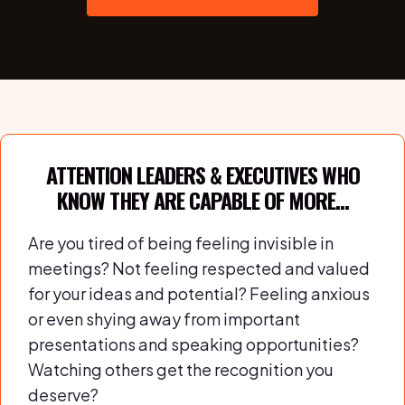
ATTENTION LEADERS & EXECUTIVES WHO
KNOW THEY ARE CAPABLE OF MORE...
Are you tired of being feeling invisible in
meetings? Not feeling respected and valued
for your ideas and potential? Feeling anxious
or even shying away from important
presentations and speaking opportunities?
Watching others get the recognition you
deserve?