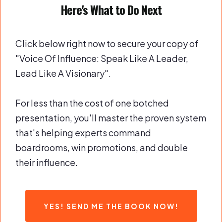
Here's What to Do Next
Click below right now to secure your copy of
"Voice Of Influence: Speak Like A Leader,
Lead Like A Visionary".
For less than the cost of one botched
presentation, you'll master the proven system
that's helping experts command
boardrooms, win promotions, and double
their influence.
YES! SEND ME THE BOOK NOW!