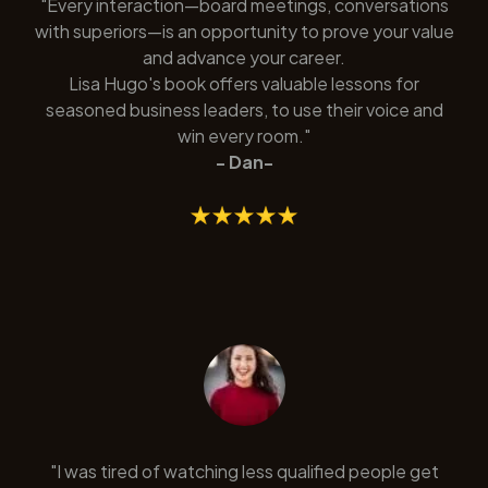
"Every interaction—board meetings, conversations
with superiors—is an opportunity to prove your value
and advance your career.
Lisa Hugo's book offers valuable lessons for
seasoned business leaders, to use their voice and
win every room."
- Dan-
"I was tired of watching less qualified people get