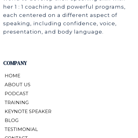
her 1 : 1 coaching and powerful programs,
each centered on a different aspect of
speaking, including confidence, voice,
presentation, and body language.
COMPANY
HOME
ABOUT US
PODCAST
TRAINING
KEYNOTE SPEAKER
BLOG
TESTIMONIAL