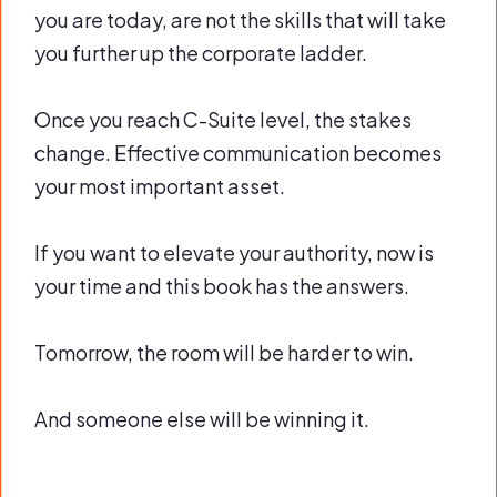
you are today, are not the skills that will take
you further up the corporate ladder.
Once you reach C-Suite level, the stakes
change. Effective communication becomes
your most important asset.
If you want to elevate your authority, now is
your time and this book has the answers.
Tomorrow, the room will be harder to win.
And someone else will be winning it.