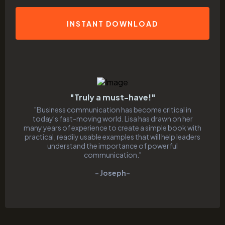
INSTANT DOWNLOAD
"Truly a must-have!"
"Business communication has become critical in
today's fast-moving world. Lisa has drawn on her
many years of experience to create a simple book with
practical, readily usable examples that will help leaders
understand the importance of powerful
communication."
- Joseph-