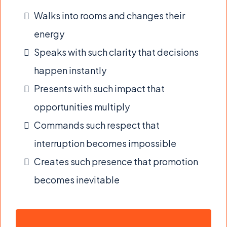
Walks into rooms and changes their
energy
Speaks with such clarity that decisions
happen instantly
Presents with such impact that
opportunities multiply
Commands such respect that
interruption becomes impossible
Creates such presence that promotion
becomes inevitable