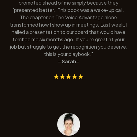
promoted ahead of me simply because they
'presented better.' This book was a wake-up call.
The chapter on The Voice Advantage alone
transformed how I show up in meetings. Last week, I
nailed a presentation to our board that would have
terrified me six months ago. If you're great at your
job but struggle to get the recognition you deserve,
this is your playbook."
- Sarah-