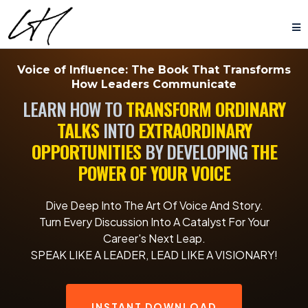
Voice of Influence:
The Book That Transforms
How Leaders Communicate
LEARN HOW TO
TRANSFORM ORDINARY
TALKS
INTO
EXTRAORDINARY
OPPORTUNITIES
BY DEVELOPING
THE
POWER OF YOUR VOICE
Dive Deep Into The Art Of Voice And Story.
Turn Every Discussion Into A Catalyst For Your
Career's Next Leap.
SPEAK LIKE A LEADER, LEAD LIKE A VISIONARY!
INSTANT DOWNLOAD