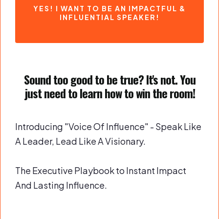
YES! I WANT TO BE AN IMPACTFUL &
INFLUENTIAL SPEAKER!
Sound too good to be true? It's not. You
just need to learn how to win the room!
Introducing "Voice Of Influence" - Speak Like
A Leader, Lead Like A Visionary.
The Executive Playbook to Instant Impact
And Lasting Influence.