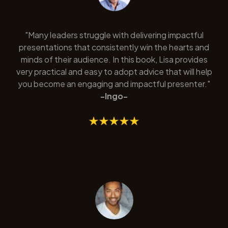
"Many leaders struggle with delivering impactful
presentations that consistently win the hearts and
minds of their audience. In this book, Lisa provides
very practical and easy to adopt advice that will help
you become an engaging and impactful presenter."
-Ingo-