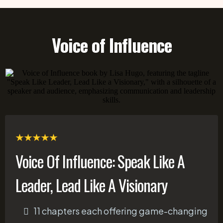
Voice of Influence
Voice Of Influence: Speak Like A
Leader, Lead Like A Visionary
11 chapters each offering game-changing