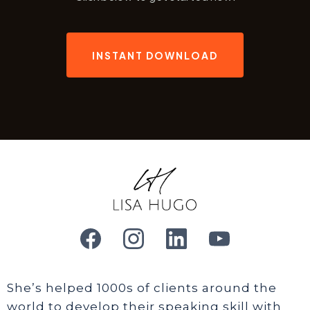
INSTANT DOWNLOAD
She’s helped 1000s of clients around the
world to develop their speaking skill with