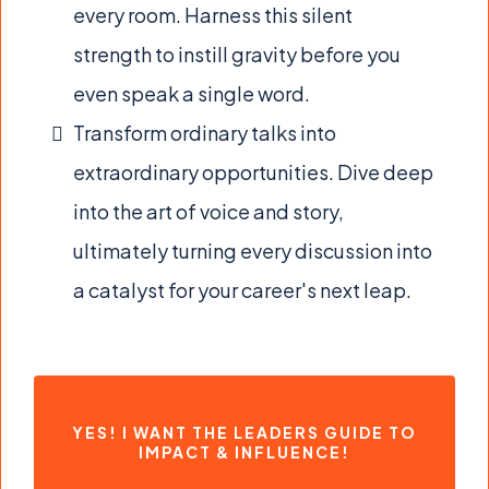
every room. Harness this silent
strength to instill gravity before you
even speak a single word.
Transform ordinary talks into
extraordinary opportunities. Dive deep
into the art of voice and story,
ultimately turning every discussion into
a catalyst for your career's next leap.
YES! I WANT THE LEADERS GUIDE TO
IMPACT & INFLUENCE!