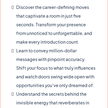
Discover the career-defining moves
that captivate a room in just five
seconds. Transform your presence
from unnoticed to unforgettable, and
make every introduction count.
Learn to convey million-dollar
messages with pinpoint accuracy.
Shift your focus to what truly influences
and watch doors swing wide open with
opportunities you've only dreamed of.
Understand the secrets behind the
invisible energy that reverberates in