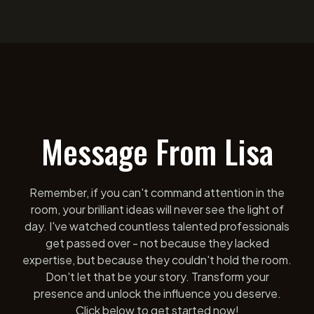
Message From Lisa
Remember, if you can't command attention in the
room, your brilliant ideas will never see the light of
day. I've watched countless talented professionals
get passed over - not because they lacked
expertise, but because they couldn't hold the room.
Don't let that be your story. Transform your
presence and unlock the influence you deserve.
Click below to get started now!