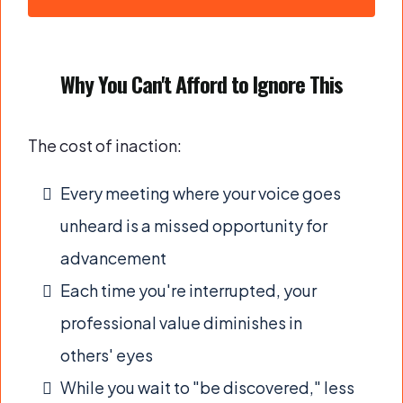
Why You Can't Afford to Ignore This
The cost of inaction:
Every meeting where your voice goes
unheard is a missed opportunity for
advancement
Each time you're interrupted, your
professional value diminishes in
others' eyes
While you wait to "be discovered," less