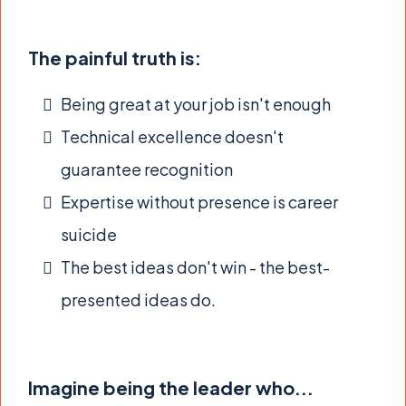
The painful truth is:
Being great at your job isn't enough
Technical excellence doesn't
guarantee recognition
Expertise without presence is career
suicide
The best ideas don't win - the best-
presented ideas do.
Imagine being the leader who...