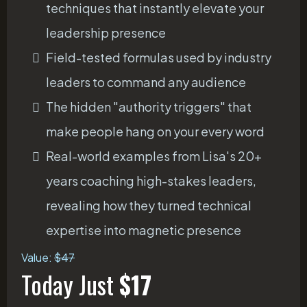
techniques that instantly elevate your
leadership presence
Field-tested formulas used by industry
leaders to command any audience
The hidden "authority triggers" that
make people hang on your every word
Real-world examples from Lisa's 20+
years coaching high-stakes leaders,
revealing how they turned technical
expertise into magnetic presence
Value:
$47
Today Just
$17