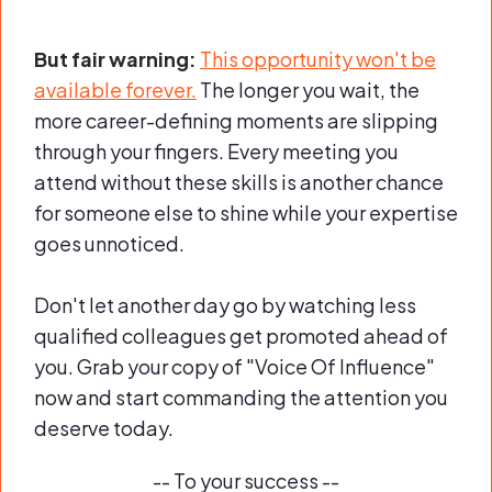
But fair warning:
This opportunity won't be
available forever.
The longer you wait, the
more career-defining moments are slipping
through your fingers. Every meeting you
attend without these skills is another chance
for someone else to shine while your expertise
goes unnoticed.
Don't let another day go by watching less
qualified colleagues get promoted ahead of
you. Grab your copy of "Voice Of Influence"
now and start commanding the attention you
deserve today.
-- To your success --