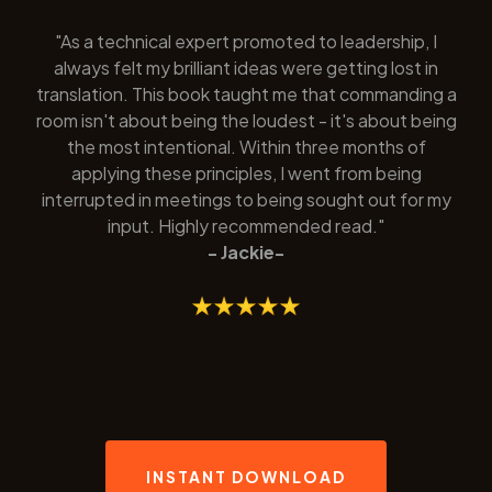
"As a technical expert promoted to leadership, I
always felt my brilliant ideas were getting lost in
translation. This book taught me that commanding a
room isn't about being the loudest - it's about being
the most intentional. Within three months of
applying these principles, I went from being
interrupted in meetings to being sought out for my
input. Highly recommended read."
- Jackie-
INSTANT DOWNLOAD