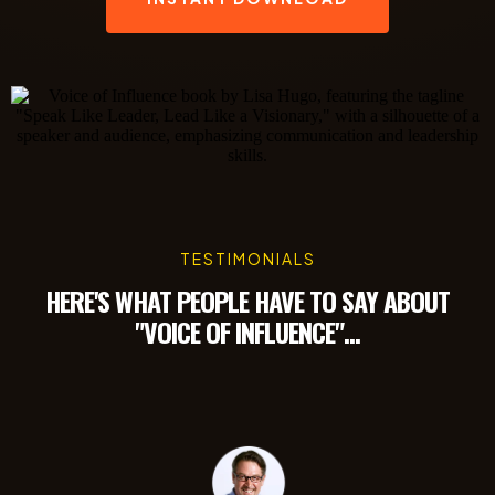
TESTIMONIALS
HERE'S WHAT PEOPLE HAVE TO SAY ABOUT
"VOICE OF INFLUENCE"...