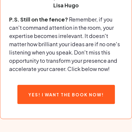
Lisa Hugo
P.S. Still on the fence?
Remember, if you
can't command attention in the room, your
expertise becomes irrelevant. It doesn't
matter how brilliant your ideas are if no one's
listening when you speak. Don't miss this
opportunity to transform your presence and
accelerate your career. Click below now!
YES! I WANT THE BOOK NOW!