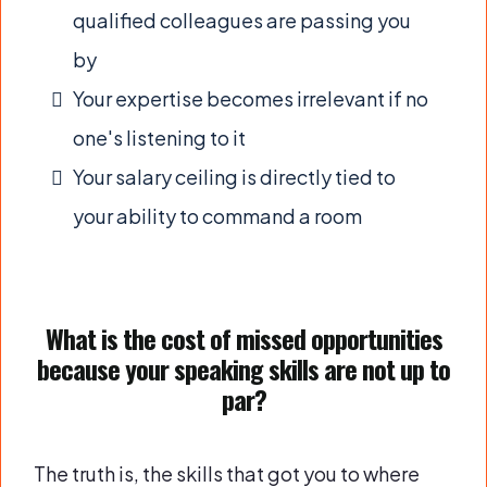
qualified colleagues are passing you
by
Your expertise becomes irrelevant if no
one's listening to it
Your salary ceiling is directly tied to
your ability to command a room
What is the cost of missed opportunities
because your speaking skills are not up to
par?
The truth is, the skills that got you to where