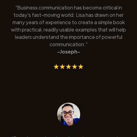
"Business communication has become critical in
today's fast-moving world. Lisa has drawn on her
many years of experience to create a simple book
with practical, readily usable examples that will help
leaders understand the importance of powerful
communication."
-Joseph-