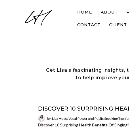
HOME
ABOUT
CONTACT
CLIENT
Get Lisa’s fascinating insights, 
to help improve your
DISCOVER 10 SURPRISING HEA
by: Lisa Hugo: Vocal Power and Public Speaking Tips f
Discover 10 Surprising Health Benefits Of Singin