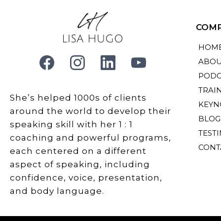
COM
HOM
ABOU
PODC
TRAI
She’s helped 1000s of clients
KEYN
around the world to develop their
BLOG
speaking skill with her 1 : 1
TEST
coaching and powerful programs,
CONT
each centered on a different
aspect of speaking, including
confidence, voice, presentation,
and body language.