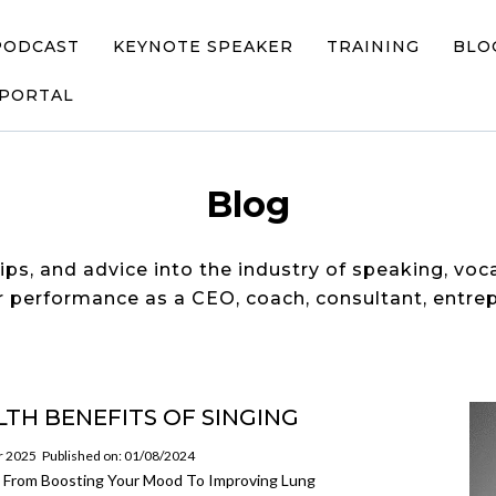
PODCAST
KEYNOTE SPEAKER
TRAINING
BLO
 PORTAL
Blog
tips, and advice into the industry of speaking, voc
 performance as a CEO, coach, consultant, entrep
LTH BENEFITS OF SINGING
or 2025
Published on: 01/08/2024
g! From Boosting Your Mood To Improving Lung