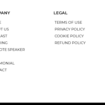
PANY
LEGAL
E
TERMS OF USE
T US
PRIVACY POLICY
AST
COOKIE POLICY
NING
REFUND POLICY
OTE SPEAKER
IMONIAL
ACT