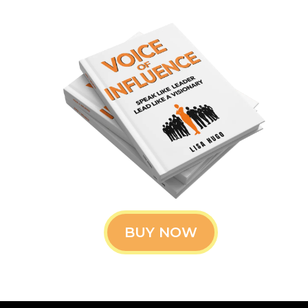
BUY NOW