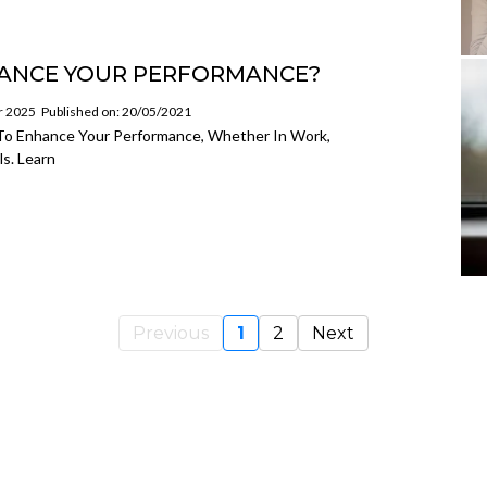
ANCE YOUR PERFORMANCE?
or 2025
Published on: 20/05/2021
s To Enhance Your Performance, Whether In Work,
s. Learn
Previous
1
2
Next