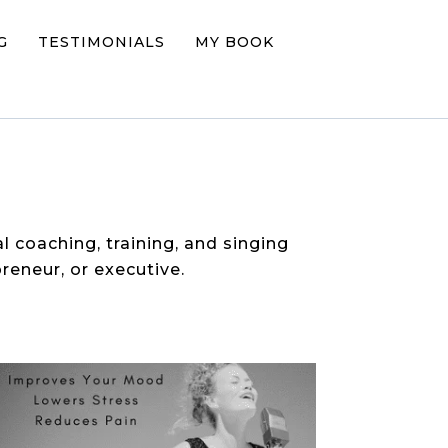
G
TESTIMONIALS
MY BOOK
al coaching, training, and singing
reneur, or executive.