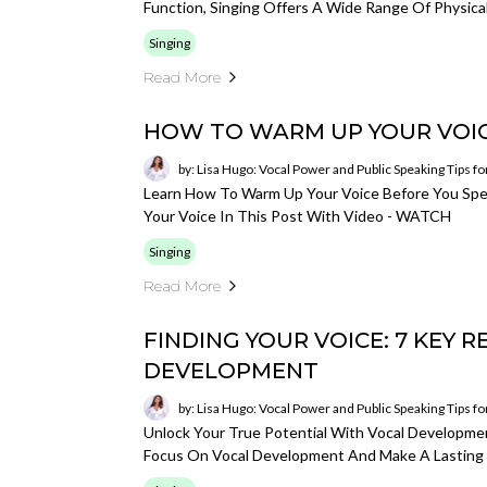
Function, Singing Offers A Wide Range Of Physical
Singing
Read More
HOW TO WARM UP YOUR VOIC
by: Lisa Hugo: Vocal Power and Public Speaking Tips f
Learn How To Warm Up Your Voice Before You Spe
Your Voice In This Post With Video - WATCH
Singing
Read More
FINDING YOUR VOICE: 7 KEY 
DEVELOPMENT
by: Lisa Hugo: Vocal Power and Public Speaking Tips f
Unlock Your True Potential With Vocal Developmen
Focus On Vocal Development And Make A Lasting 