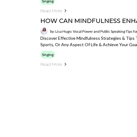
Singing
Read More
HOW CAN MINDFULNESS ENH
by: Lisa Hugo: Vocal Power and Public Speaking Tips f
Discover Effective Mindfulness Strategies & Tip
Sports, Or Any Aspect Of Life & Achieve Your Goal
Singing
Read More