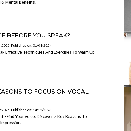
 & Mental Benefits.
E BEFORE YOU SPEAK?
or 2025
Published on: 01/01/2024
ak Effective Techniques And Exercises To Warm Up
REASONS TO FOCUS ON VOCAL
or 2025
Published on: 14/12/2023
t - Find Your Voice: Discover 7 Key Reasons To
Impression.