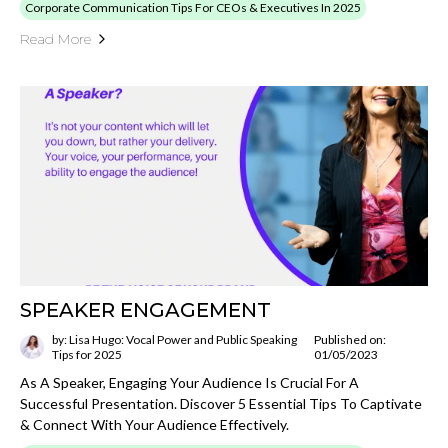
Corporate Communication Tips For CEOs & Executives In 2025
Read More
SPEAKER ENGAGEMENT
by: Lisa Hugo: Vocal Power and Public Speaking
Published on:
Tips for 2025
01/05/2023
As A Speaker, Engaging Your Audience Is Crucial For A
Successful Presentation. Discover 5 Essential Tips To Captivate
& Connect With Your Audience Effectively.