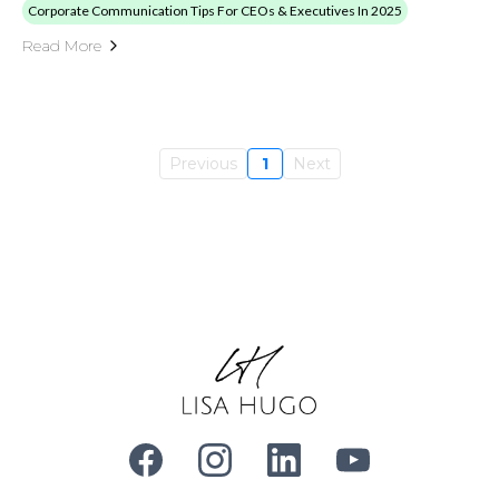
Corporate Communication Tips For CEOs & Executives In 2025
Read More
Previous
1
Next