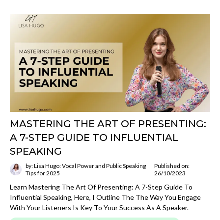
MASTERING THE ART OF PRESENTING:
A 7-STEP GUIDE TO INFLUENTIAL
SPEAKING
by: Lisa Hugo: Vocal Power and Public Speaking
Published on:
Tips for 2025
26/10/2023
Learn Mastering The Art Of Presenting: A 7-Step Guide To
Influential Speaking, Here, I Outline The The Way You Engage
With Your Listeners Is Key To Your Success As A Speaker.