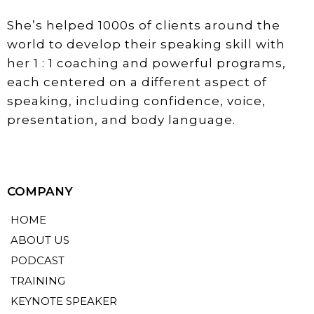
She’s helped 1000s of clients around the
world to develop their speaking skill with
her 1 : 1 coaching and powerful programs,
each centered on a different aspect of
speaking, including confidence, voice,
presentation, and body language.
COMPANY
HOME
ABOUT US
PODCAST
TRAINING
KEYNOTE SPEAKER