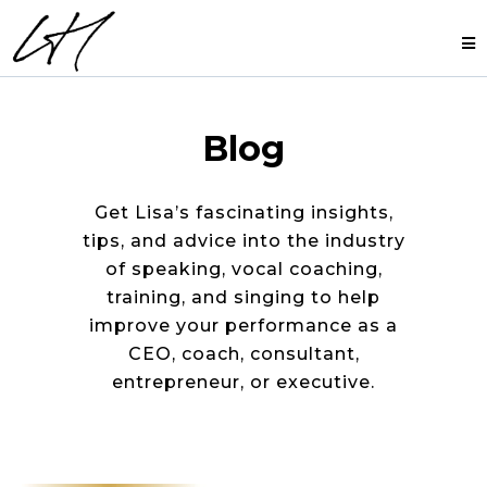
Blog
Get Lisa’s fascinating insights,
tips, and advice into the industry
of speaking, vocal coaching,
training, and singing to help
improve your performance as a
CEO, coach, consultant,
entrepreneur, or executive.