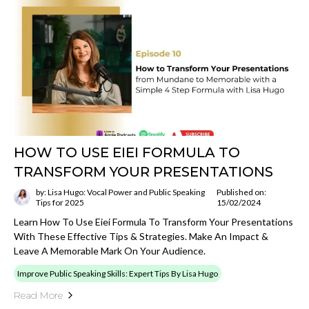
HOW TO USE EIEI FORMULA TO
TRANSFORM YOUR PRESENTATIONS
by: Lisa Hugo: Vocal Power and Public Speaking
Published on:
Tips for 2025
15/02/2024
Learn How To Use Eiei Formula To Transform Your Presentations
With These Effective Tips & Strategies. Make An Impact &
Leave A Memorable Mark On Your Audience.
Improve Public Speaking Skills: Expert Tips By Lisa Hugo
Read More