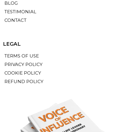
BLOG
TESTIMONIAL
CONTACT
LEGAL
TERMS OF USE
PRIVACY POLICY
COOKIE POLICY
REFUND POLICY