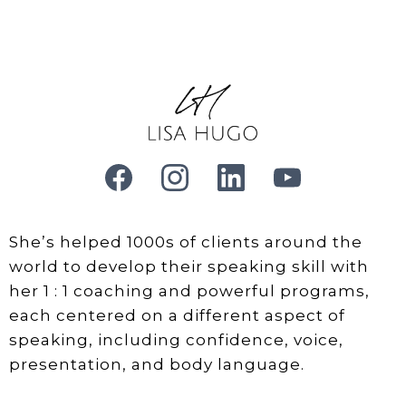
She’s helped 1000s of clients around the
world to develop their speaking skill with
her 1 : 1 coaching and powerful programs,
each centered on a different aspect of
speaking, including confidence, voice,
presentation, and body language.