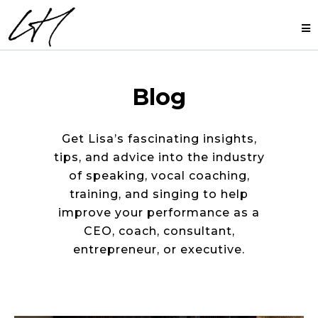
Blog
Get Lisa’s fascinating insights,
tips, and advice into the industry
of speaking, vocal coaching,
training, and singing to help
improve your performance as a
CEO, coach, consultant,
entrepreneur, or executive.