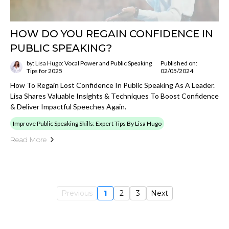
HOW DO YOU REGAIN CONFIDENCE IN
PUBLIC SPEAKING?
by: Lisa Hugo: Vocal Power and Public Speaking
Published on:
Tips for 2025
02/05/2024
How To Regain Lost Confidence In Public Speaking As A Leader.
Lisa Shares Valuable Insights & Techniques To Boost Confidence
& Deliver Impactful Speeches Again.
Improve Public Speaking Skills: Expert Tips By Lisa Hugo
Read More
Previous
1
2
3
Next