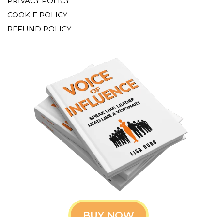
PRIVACY POLICY
COOKIE POLICY
REFUND POLICY
BUY NOW