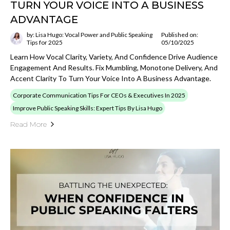
TURN YOUR VOICE INTO A BUSINESS
ADVANTAGE
by: Lisa Hugo: Vocal Power and Public Speaking
Published on:
Tips for 2025
05/10/2025
Learn How Vocal Clarity, Variety, And Confidence Drive Audience
Engagement And Results. Fix Mumbling, Monotone Delivery, And
Accent Clarity To Turn Your Voice Into A Business Advantage.
Corporate Communication Tips For CEOs & Executives In 2025
Improve Public Speaking Skills: Expert Tips By Lisa Hugo
Read More