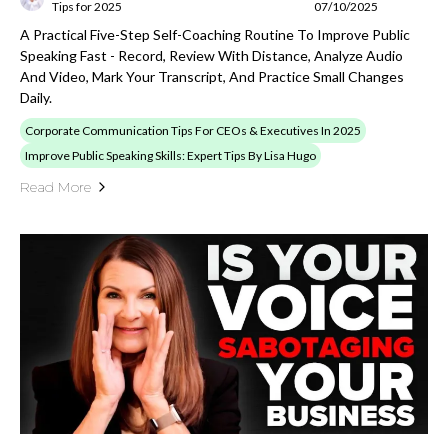
Tips for 2025
07/10/2025
A Practical Five-Step Self-Coaching Routine To Improve Public
Speaking Fast - Record, Review With Distance, Analyze Audio
And Video, Mark Your Transcript, And Practice Small Changes
Daily.
Corporate Communication Tips For CEOs & Executives In 2025
Improve Public Speaking Skills: Expert Tips By Lisa Hugo
Read More