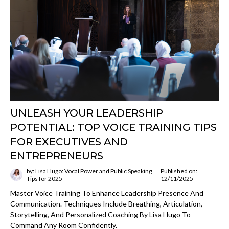
UNLEASH YOUR LEADERSHIP
POTENTIAL: TOP VOICE TRAINING TIPS
FOR EXECUTIVES AND
ENTREPRENEURS
by: Lisa Hugo: Vocal Power and Public Speaking
Published on:
Tips for 2025
12/11/2025
Master Voice Training To Enhance Leadership Presence And
Communication. Techniques Include Breathing, Articulation,
Storytelling, And Personalized Coaching By Lisa Hugo To
Command Any Room Confidently.