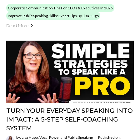
Corporate Communication Tips For CEOs & Executives In 2025
Improve Public Speaking Skills: Expert Tips By Lisa Hugo
Read More
TURN YOUR EVERYDAY SPEAKING INTO
IMPACT: A 5-STEP SELF-COACHING
SYSTEM
by: Lisa Hugo: Vocal Power and Public Speaking
Published on: