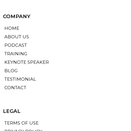
COMPANY
HOME
ABOUT US
PODCAST
TRAINING
KEYNOTE SPEAKER
BLOG
TESTIMONIAL
CONTACT
LEGAL
TERMS OF USE