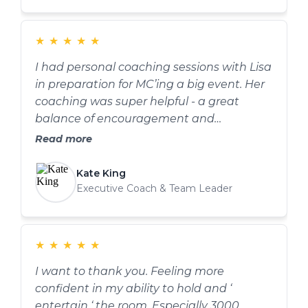
effectively, and bringing more energy into
delivery. I've noticed improvements after
every session and ultimately big
★
★
★
★
★
difference by the end. Highly recommend
I had personal coaching sessions with Lisa
her if you're looking to improve both
in preparation for MC’ing a big event. Her
confidence and presentation skills.
coaching was super helpful - a great
balance of encouragement and
suggestion. She also gave me invaluable
Read more
tips on breathing and using my voice for
greater impact. These will stay with me.
Kate King
Thank you Lisa!
Executive Coach & Team Leader
★
★
★
★
★
I want to thank you. Feeling more
confident in my ability to hold and ‘
entertain ‘ the room. Especially 3000