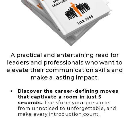
A practical and entertaining read for
leaders and professionals who want to
elevate their communication skills and
make a lasting impact.
Discover the career-defining moves
that captivate a room in just 5
seconds.
Transform your presence
from unnoticed to unforgettable, and
make every introduction count.