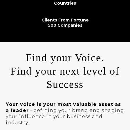
Countries
Clients From Fortune
500 Companies
Find your Voice.
Find your next level of
Success
Your voice is your most valuable asset as
a leader
- defining your brand and shaping
your influence in your business and
industry.