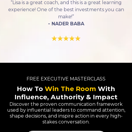
“Lisa is a great coach, and this is a great learning
experience! One of the best investments you can
make!”
- NADER BABA
FREE EXECUTIVE MASTERCLASS
How To
Win The Room
With
Influence, Authority & Impact
Discover the proven communication framework
used by influential leaders to command attention,
shape decisions, and inspire action in every high-
stakes conversation.