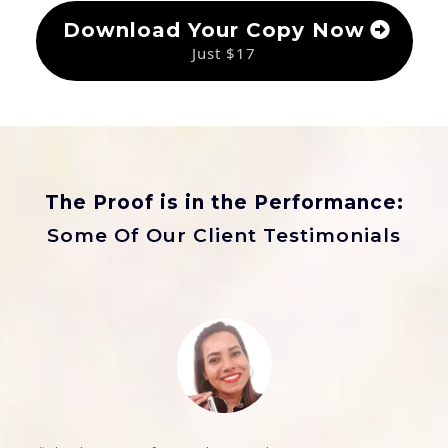
Download Your Copy Now
Just $17
The Proof is in the Performance:
Some Of Our Client Testimonials