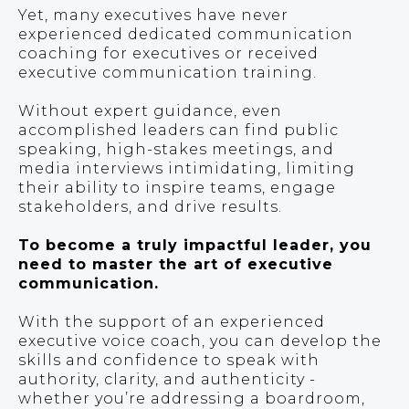
Yet, many executives have never
experienced dedicated communication
coaching for executives or received
executive communication training.
Without expert guidance, even
accomplished leaders can find public
speaking, high-stakes meetings, and
media interviews intimidating, limiting
their ability to inspire teams, engage
stakeholders, and drive results.
To become a truly impactful leader, you
need to master the art of executive
communication.
With the support of an experienced
executive voice coach, you can develop the
skills and confidence to speak with
authority, clarity, and authenticity -
whether you’re addressing a boardroom,