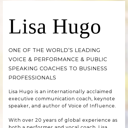
Lisa Hugo
ONE OF THE WORLD’S LEADING
VOICE & PERFORMANCE & PUBLIC
SPEAKING COACHES TO BUSINESS
PROFESSIONALS
Lisa Hugo is an internationally acclaimed
executive communication coach, keynote
speaker, and author of Voice of Influence.
With over 20 years of global experience as
both a performer and vocal coach, Lisa