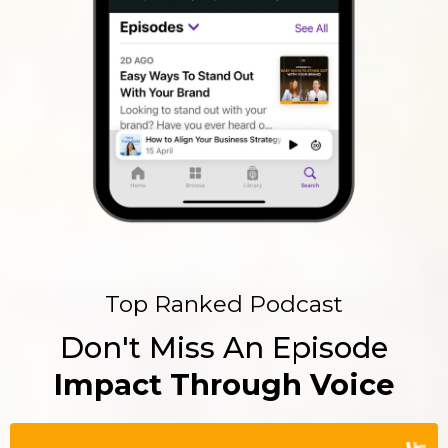
Top Ranked Podcast
Don't Miss An Episode
Impact Through Voice