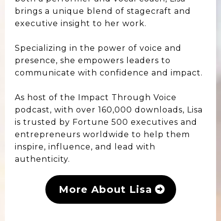
brings a unique blend of stagecraft and
executive insight to her work.
Specializing in the power of voice and
presence, she empowers leaders to
communicate with confidence and impact.
As host of the Impact Through Voice
podcast, with over 160,000 downloads, Lisa
is trusted by Fortune 500 executives and
entrepreneurs worldwide to help them
inspire, influence, and lead with
authenticity.
More About Lisa