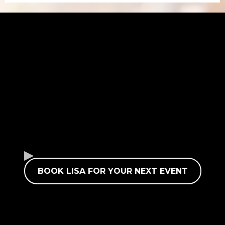
BOOK LISA FOR YOUR NEXT EVENT