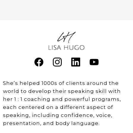
She’s helped 1000s of clients around the
world to develop their speaking skill with
her 1 : 1 coaching and powerful programs,
each centered on a different aspect of
speaking, including confidence, voice,
presentation, and body language.