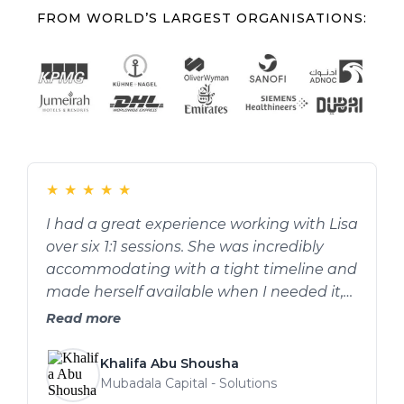
FROM WORLD’S LARGEST ORGANISATIONS:
★
★
★
★
★
I had a great experience working with Lisa
over six 1:1 sessions. She was incredibly
accommodating with a tight timeline and
made herself available when I needed it,
which I really appreciated. She helped
Read more
improve my confidence and gave
practical guidance on presentation skills:
Khalifa Abu Shousha
things like pacing, using pauses
Mubadala Capital - Solutions