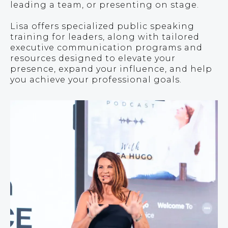
leading a team, or presenting on stage.
Lisa offers specialized public speaking
training for leaders, along with tailored
executive communication programs and
resources designed to elevate your
presence, expand your influence, and help
you achieve your professional goals.