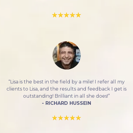
“Lisa is the best in the field by a mile! I refer all my
clients to Lisa, and the results and feedback I get is
outstanding! Brilliant in all she does!”
- RICHARD HUSSEIN