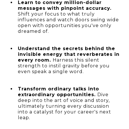
Learn to convey million-dollar
messages with pinpoint accuracy.
Shift your focus to what truly
influences and watch doors swing wide
open with opportunities you've only
dreamed of.
Understand the secrets behind the
invisible energy that reverberates in
every room.
Harness this silent
strength to instil gravity before you
even speak a single word.
Transform ordinary talks into
extraordinary opportunities.
Dive
deep into the art of voice and story,
ultimately turning every discussion
into a catalyst for your career's next
leap.