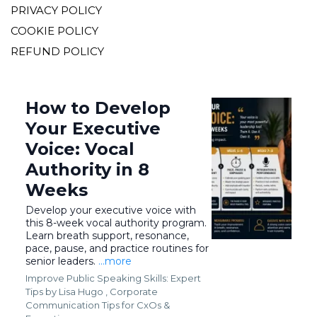
PRIVACY POLICY
COOKIE POLICY
REFUND POLICY
How to Develop
Your Executive
Voice: Vocal
Authority in 8
Weeks
Develop your executive voice with
this 8-week vocal authority program.
Learn breath support, resonance,
pace, pause, and practice routines for
senior leaders.
...more
Improve Public Speaking Skills: Expert
Tips by Lisa Hugo ,
Corporate
Communication Tips for CxOs &