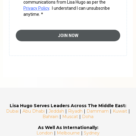
communications from Lisa Hugo as per the
Privacy Policy
. I understand I can unsubscribe
anytime. *
JOIN NOW
Lisa Hugo Serves Leaders Across The Middle East:
Dubai
|
Abu Dhabi
|
Jeddah
|
Riyadh
|
Dammam
|
Kuwait
|
Bahrain
|
Muscat
|
Doha
As Well As Internationally:
London
|
Melbourne
|
Sydney