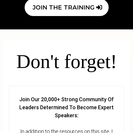
JOIN THE TRAINING
Don't forget!
Join Our 20,000+ Strong Community Of
Leaders Determined To Become Expert
Speakers:
In addition to the resources on this site, I