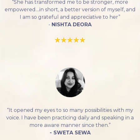
“She has transformed me to be stronger, more
empowered....in short, a better version of myself, and
I am so grateful and appreciative to her”
-
NISHTA DEORA
“It opened my eyes to so many possibilities with my
voice. I have been practicing daily and speaking in a
more aware manner since then.”
- SWETA SEWA