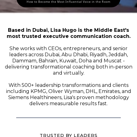
How to Become the Most Influential Voice in the Room
Based in Dubai, Lisa Hugo is the Middle East's
most trusted executive communication coach.
She works with CEOs, entrepreneurs, and senior
leaders across Dubai, Abu Dhabi, Riyadh, Jeddah,
Dammam, Bahrain, Kuwait, Doha and Muscat -
delivering transformational coaching both in-person
and virtually.
With 500+ leadership transformations and clients
including KPMG, Oliver Wyman, DHL, Emirates, and
Siemens Healthineers, Lisa's proven methodology
delivers measurable results fast.
TRUSTED BY LEADERS