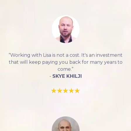
“Working with Lisa is not a cost. It's an investment
that will keep paying you back for many years to
come.”
-
SKYE KHILJI