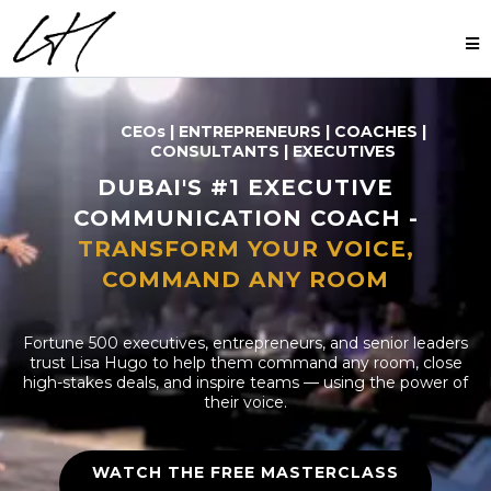
CEOs | ENTREPRENEURS | COACHES |
CONSULTANTS | EXECUTIVES
DUBAI'S #1 EXECUTIVE
COMMUNICATION COACH -
TRANSFORM YOUR VOICE,
COMMAND ANY ROOM
Fortune 500 executives, entrepreneurs, and senior leaders
trust Lisa Hugo to help them command any room, close
high-stakes deals, and inspire teams — using the power of
their voice.
WATCH THE FREE MASTERCLASS