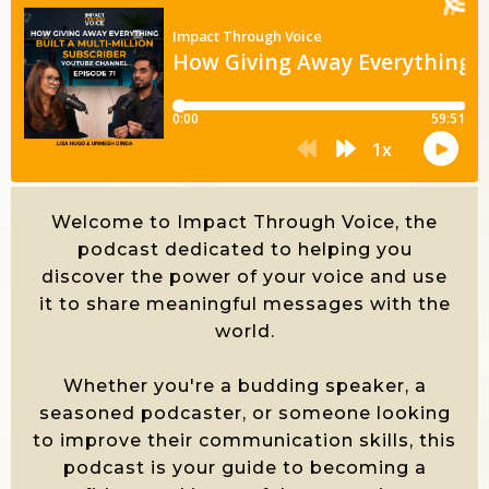
Welcome to Impact Through Voice, the
podcast dedicated to helping you
discover the power of your voice and use
it to share meaningful messages with the
world.
Whether you're a budding speaker, a
seasoned podcaster, or someone looking
to improve their communication skills, this
podcast is your guide to becoming a