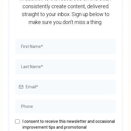
consistently create content, delivered
straight to your inbox. Sign up below to
make sure you don’t miss a thing.
I consent to receive this newsletter and occasional
improvement tips and promotional