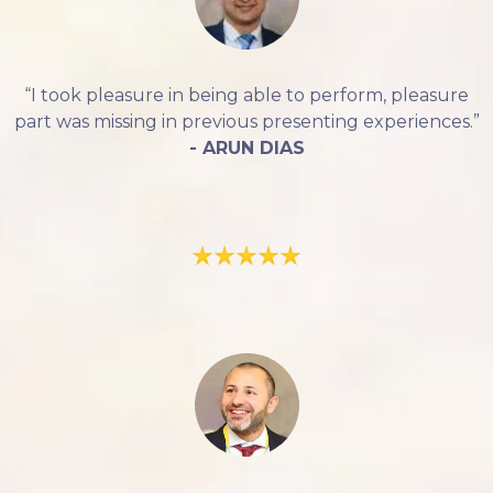
“I took pleasure in being able to perform, pleasure
part was missing in previous presenting experiences.”
- ARUN DIAS