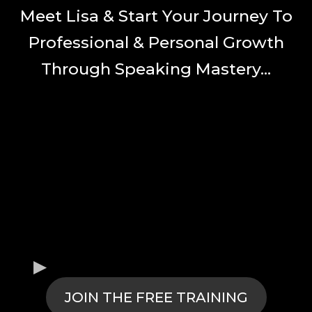
Meet Lisa & Start Your Journey To
Professional & Personal Growth
Through Speaking Mastery...
JOIN THE FREE TRAINING