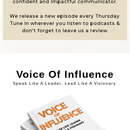
confident and impactful communicator.
We release a new episode every Thursday.
Tune in wherever you listen to podcasts &
don't forget to leave us a review.
Voice Of Influence
Speak Like A Leader, Lead Like A Visionary.