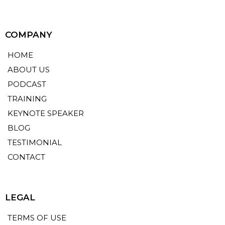
COMPANY
HOME
ABOUT US
PODCAST
TRAINING
KEYNOTE SPEAKER
BLOG
TESTIMONIAL
CONTACT
LEGAL
TERMS OF USE