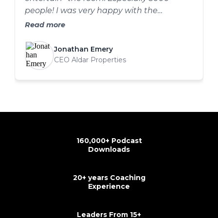
people! I was very happy with the
outcome. The combo of structure, delivery
Read more
cues and the video guys syncing I think it
went well .
Jonathan Emery
CEO Aldar Properties
160,000+ Podcast
Downloads
20+ years Coaching
Experience
Leaders From 15+